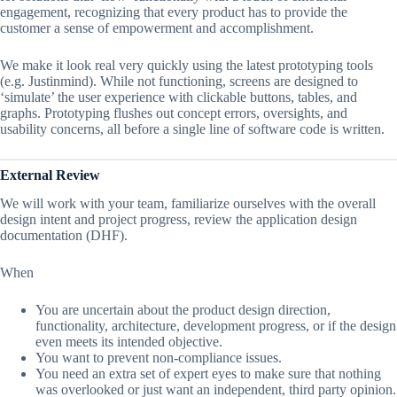
engagement, recognizing that every product has to provide the
customer a sense of empowerment and accomplishment.
We make it look real very quickly using the latest prototyping tools
(e.g. Justinmind). While not functioning, screens are designed to
‘simulate’ the user experience with clickable buttons, tables, and
graphs. Prototyping flushes out concept errors, oversights, and
usability concerns, all before a single line of software code is written.
External Review
We will work with your team, familiarize ourselves with the overall
design intent and project progress, review the application design
documentation (DHF).
When
You are uncertain about the product design direction,
functionality, architecture, development progress, or if the design
even meets its intended objective.
You want to prevent non-compliance issues.
You need an extra set of expert eyes to make sure that nothing
was overlooked or just want an independent, third party opinion.