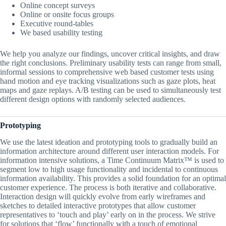
Online concept surveys
Online or onsite focus groups
Executive round-tables
We based usability testing
We help you analyze our findings, uncover critical insights, and draw
the right conclusions. Preliminary usability tests can range from small,
informal sessions to comprehensive web based customer tests using
hand motion and eye tracking visualizations such as gaze plots, heat
maps and gaze replays. A/B testing can be used to simultaneously test
different design options with randomly selected audiences.
Prototyping
We use the latest ideation and prototyping tools to gradually build an
information architecture around different user interaction models. For
information intensive solutions, a Time Continuum Matrix™ is used to
segment low to high usage functionality and incidental to continuous
information availability. This provides a solid foundation for an optimal
customer experience. The process is both iterative and collaborative.
Interaction design will quickly evolve from early wireframes and
sketches to detailed interactive prototypes that allow customer
representatives to ‘touch and play’ early on in the process. We strive
for solutions that ‘flow’ functionally with a touch of emotional