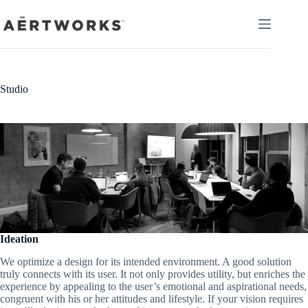
Skip
to
content
Studio
Ideation
We optimize a design for its intended environment. A good solution
truly connects with its user. It not only provides utility, but enriches the
experience by appealing to the user’s emotional and aspirational needs,
congruent with his or her attitudes and lifestyle. If your vision requires