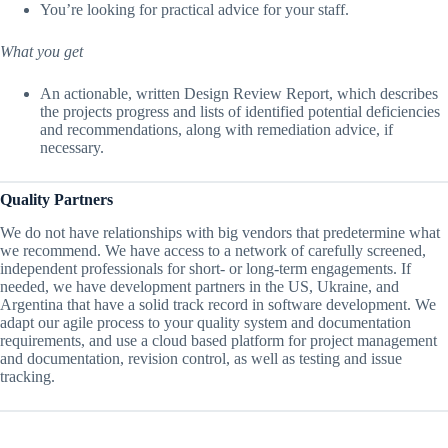
You’re looking for practical advice for your staff.
What you get
An actionable, written Design Review Report, which describes
the projects progress and lists of identified potential deficiencies
and recommendations, along with remediation advice, if
necessary.
Quality Partners
We do not have relationships with big vendors that predetermine what
we recommend. We have access to a network of carefully screened,
independent professionals for short- or long-term engagements. If
needed, we have development partners in the US, Ukraine, and
Argentina that have a solid track record in software development. We
adapt our agile process to your quality system and documentation
requirements, and use a cloud based platform for project management
and documentation, revision control, as well as testing and issue
tracking.