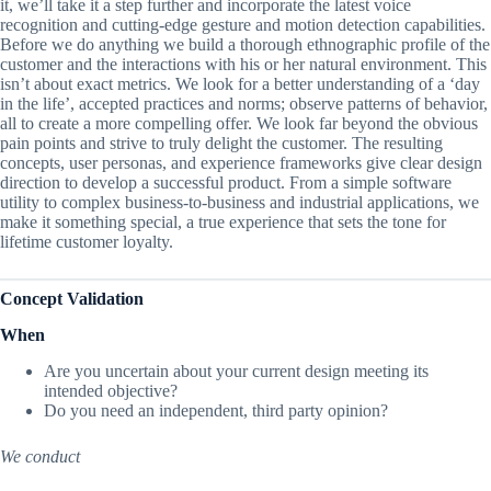
it, we’ll take it a step further and incorporate the latest voice
recognition and cutting-edge gesture and motion detection capabilities.
Before we do anything we build a thorough ethnographic profile of the
customer and the interactions with his or her natural environment. This
isn’t about exact metrics. We look for a better understanding of a ‘day
in the life’, accepted practices and norms; observe patterns of behavior,
all to create a more compelling offer. We look far beyond the obvious
pain points and strive to truly delight the customer. The resulting
concepts, user personas, and experience frameworks give clear design
direction to develop a successful product. From a simple software
utility to complex business-to-business and industrial applications, we
make it something special, a true experience that sets the tone for
lifetime customer loyalty.
Concept Validation
When
Are you uncertain about your current design meeting its
intended objective?
Do you need an independent, third party opinion?
We conduct