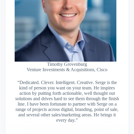
Timothy Grovenburg
Venture Investments & Acquisitions, Cisco
“Dedicated. Clever. Intelligent. Creative. Serge is the
kind of person you want on your team. He inspires
action by putting forth actionable, well thought out
solutions and drives hard to see them through the finish
line. I have been fortunate to partner with Serge on a
range of projects across digital, branding, point of sale,
and several other sales/marketing areas. He brings it
every day.”