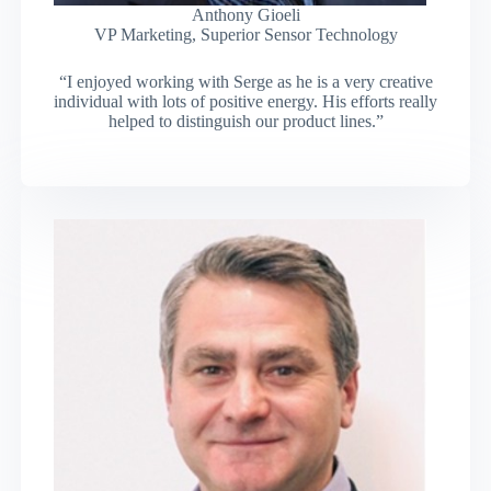
Anthony Gioeli
VP Marketing, Superior Sensor Technology
“I enjoyed working with Serge as he is a very creative
individual with lots of positive energy. His efforts really
helped to distinguish our product lines.”