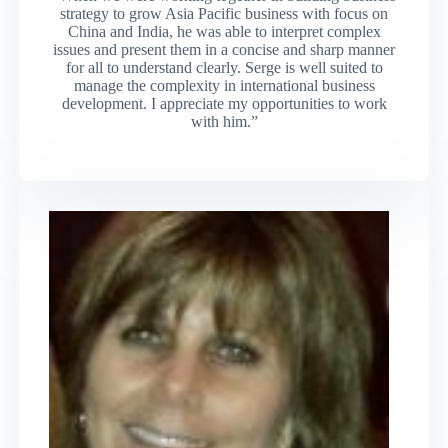
strategy to grow Asia Pacific business with focus on
China and India, he was able to interpret complex
issues and present them in a concise and sharp manner
for all to understand clearly. Serge is well suited to
manage the complexity in international business
development. I appreciate my opportunities to work
with him.”