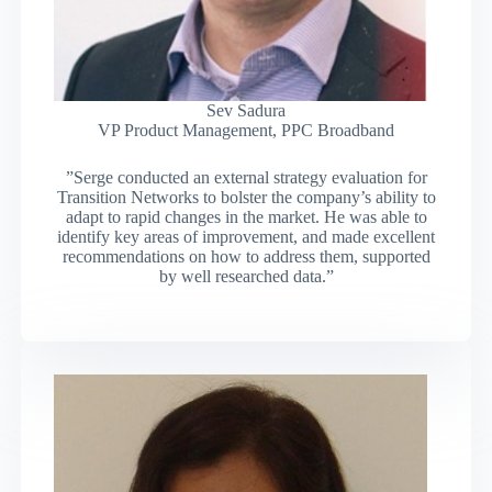
Sev Sadura
VP Product Management, PPC Broadband
”Serge conducted an external strategy evaluation for
Transition Networks to bolster the company’s ability to
adapt to rapid changes in the market. He was able to
identify key areas of improvement, and made excellent
recommendations on how to address them, supported
by well researched data.”