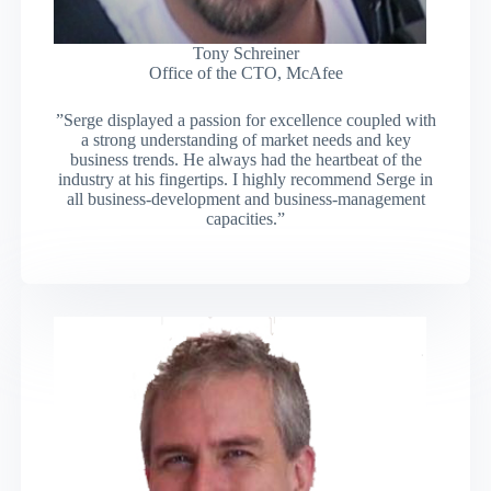
Tony Schreiner
Office of the CTO, McAfee
”Serge displayed a passion for excellence coupled with
a strong understanding of market needs and key
business trends. He always had the heartbeat of the
industry at his fingertips. I highly recommend Serge in
all business-development and business-management
capacities.”