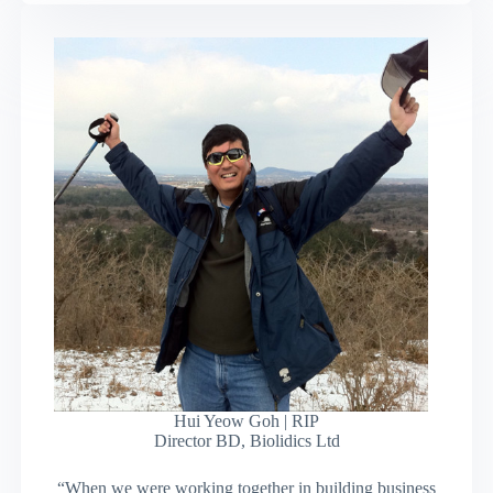
Hui Yeow Goh | RIP
Director BD, Biolidics Ltd
“When we were working together in building business