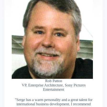
Rob Patton
VP, Enterprise Architecture, Sony Pictures
Entertainment
”Serge has a warm personality and a great talent for
international business development. I recommend