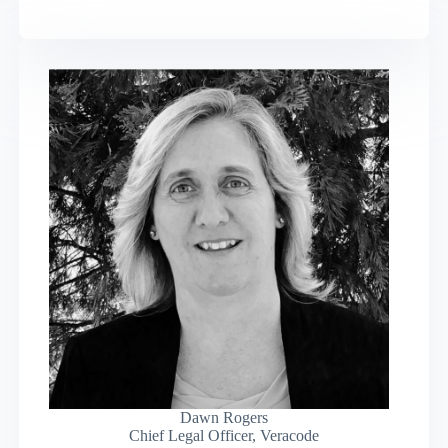
Dawn Rogers
Chief Legal Officer, Veracode