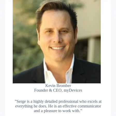
Kevin Bromber
Founder & CEO, myDevices
”Serge is a highly detailed professional who excels at
everything he does. He is an effective communicator
and a pleasure to work with.”