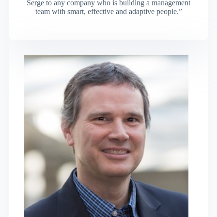
Serge to any company who is building a management
team with smart, effective and adaptive people.”