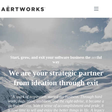
Skip
to
content
Start, grow, and exit your software business the
aert
ful
way
We are your strategic partner
from ideation through exit
“A spark of inspiration started my business. Through hard
work, dedication, ambition, and the right advise, it became a
global success. With a sense of accomplishment and pride, it
is now time to sell and enjoy the better things in life.
A legacy