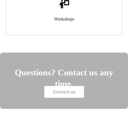
Workshops
Questions? Contact us any
time.
Contact us