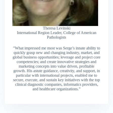
Theresa Levinski
International Region Leader, College of American
Pathologists
”What impressed me most was Serge’s innate ability to
quickly grasp new and changing industry, market, and
global business opportunities; leverage and project core
competencies; and create innovative strategies and
marketing concepts into value driven, profitable
growth. His astute guidance, creativity, and support, in
particular with international projects, enabled me to
secure, execute, and sustain key initiatives with the top
clinical diagnostic companies, informatics providers,
and healthcare organizations.”