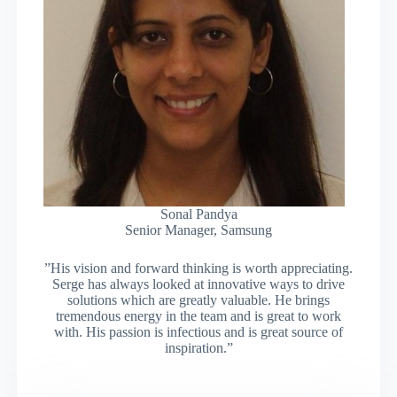
Sonal Pandya
Senior Manager, Samsung
”His vision and forward thinking is worth appreciating.
Serge has always looked at innovative ways to drive
solutions which are greatly valuable. He brings
tremendous energy in the team and is great to work
with. His passion is infectious and is great source of
inspiration.”