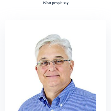
What people say