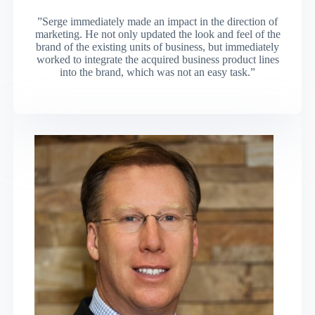
”Serge immediately made an impact in the direction of
marketing. He not only updated the look and feel of the
brand of the existing units of business, but immediately
worked to integrate the acquired business product lines
into the brand, which was not an easy task.”