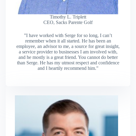
Timothy L. Triplett
CEO, Sacks Parente Golf
”I have worked with Serge for so long, I can’t
remember when it all started. He has been an
employee, an advisor to me, a source for great insight,
a service provider to businesses I am involved with,
and he mostly is a great friend. You cannot do better
than Serge. He has my utmost respect and confidence
and I heartily recommend him.”