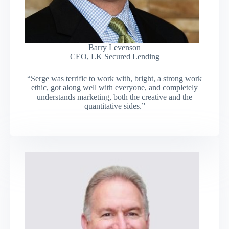
Barry Levenson
CEO, LK Secured Lending
“Serge was terrific to work with, bright, a strong work
ethic, got along well with everyone, and completely
understands marketing, both the creative and the
quantitative sides.”