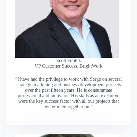
Scott Footlik
VP Customer Success, BrightWork
”I have had the privilege to work with Serge on several
strategic marketing and business development projects
over the past fifteen years. He is consummate
professional and innovator. His skills as an executive
were the key success factor with all our projects that
we worked together on.”