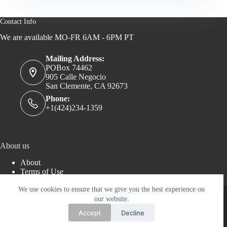
Contact Info
We are available MO-FR 6AM - 6PM PT
Mailing Address:
POBox 74462
905 Calle Negocio
San Clemente, CA 92673
Phone:
+1(424)234-1359
About us
About
Terms of Use
Privacy Policy
We use cookies to ensure that we give you the best experience on
Copyright © 2026 - AERTWORKS LLC - WordPress
Theme by
Creative Themes
our website.
Accept
Decline