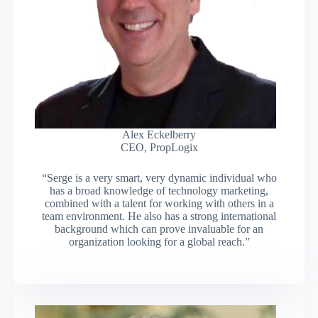
Alex Eckelberry
CEO, PropLogix
“Serge is a very smart, very dynamic individual who
has a broad knowledge of technology marketing,
combined with a talent for working with others in a
team environment. He also has a strong international
background which can prove invaluable for an
organization looking for a global reach.”