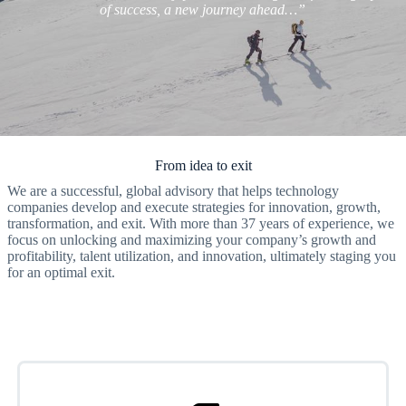
of success, a new journey ahead…”
From idea to exit
We are a successful, global advisory that helps technology
companies develop and execute strategies for innovation, growth,
transformation, and exit. With more than 37 years of experience, we
focus on unlocking and maximizing your company’s growth and
profitability, talent utilization, and innovation, ultimately staging you
for an optimal exit.