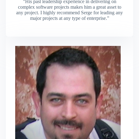
”His past leadership experience in delivering on
complex software projects makes him a great asset to
any project. I highly recommend Serge for leading any
major projects at any type of enterprise.”