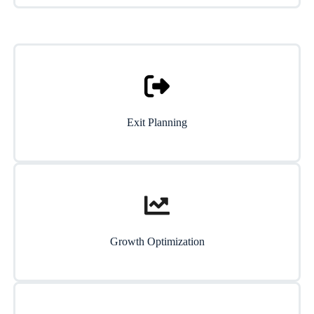
Exit Planning
Growth Optimization