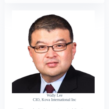
Wally Lee
CIO, Kova International Inc