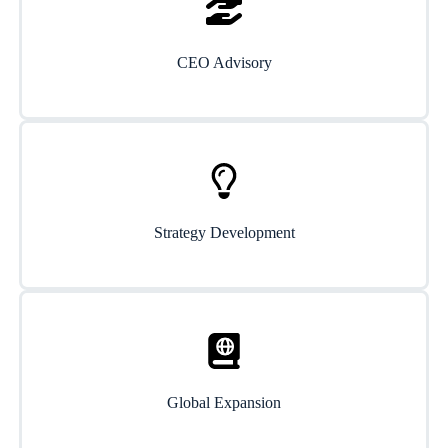
CEO Advisory
Strategy Development
Global Expansion