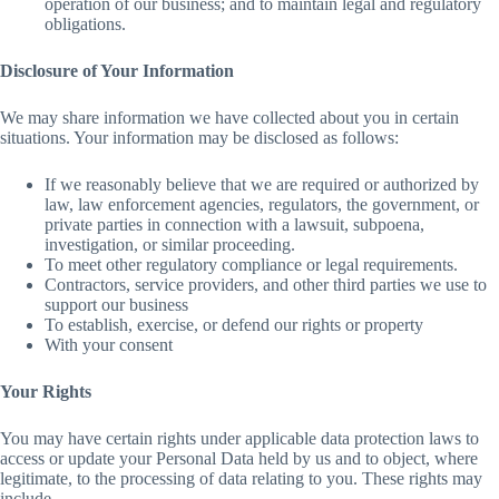
operation of our business; and to maintain legal and regulatory
obligations.
Disclosure of Your Information
We may share information we have collected about you in certain
situations. Your information may be disclosed as follows:
If we reasonably believe that we are required or authorized by
law, law enforcement agencies, regulators, the government, or
private parties in connection with a lawsuit, subpoena,
investigation, or similar proceeding.
To meet other regulatory compliance or legal requirements.
Contractors, service providers, and other third parties we use to
support our business
To establish, exercise, or defend our rights or property
With your consent
Your Rights
You may have certain rights under applicable data protection laws to
access or update your Personal Data held by us and to object, where
legitimate, to the processing of data relating to you. These rights may
include