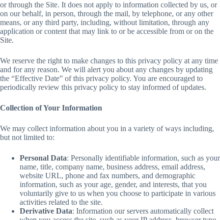
or through the Site. It does not apply to information collected by us, or
on our behalf, in person, through the mail, by telephone, or any other
means, or any third party, including, without limitation, through any
application or content that may link to or be accessible from or on the
Site.
We reserve the right to make changes to this privacy policy at any time
and for any reason. We will alert you about any changes by updating
the “Effective Date” of this privacy policy. You are encouraged to
periodically review this privacy policy to stay informed of updates.
Collection of Your Information
We may collect information about you in a variety of ways including,
but not limited to:
Personal Data
: Personally identifiable information, such as your
name, title, company name, business address, email address,
website URL, phone and fax numbers, and demographic
information, such as your age, gender, and interests, that you
voluntarily give to us when you choose to participate in various
activities related to the site.
Derivative Data
: Information our servers automatically collect
when you access the site, such as your IP address, browser type,