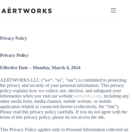
Skip
to
content
Privacy Policy
Privacy Policy
Effective Date – Monday, March 4, 2024
AERTWORKS LLC (“we”, “us”, “our”) is committed to protecting
the privacy and security of your personal information. This privacy
policy explains how we collect, use, disclose, and safeguard your
information when you visit our website
aertworks.com
, including any
other media form, media channel, mobile website, or mobile
application related or connected thereto (collectively, the “Site”).
Please read this privacy policy carefully. If you do not agree with the
terms of this privacy policy, please do not access the site.
This Privacy Policy applies only to Personal Information collected on