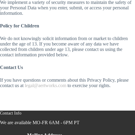
We implement a variety of security measures to maintain the safety of
your Personal Data when you enter, submit, or access your personal
information.
Policy for Children
We do not knowingly solicit information from or market to children
under the age of 13. If you become aware of any data we have
collected from children under age 13, please contact us using the
contact information provided below.
Contact Us
If you have questions or comments about this Privacy Policy, please
contact us at
legal@aertworks.com
to exercise your rights.
Contact Info
We are available MO-FR 6AM - 6PM PT