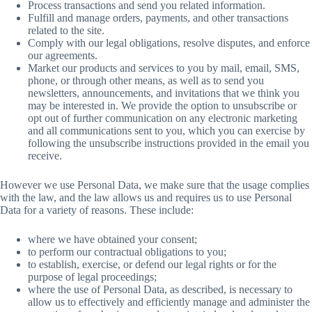
Process transactions and send you related information.
Fulfill and manage orders, payments, and other transactions
related to the site.
Comply with our legal obligations, resolve disputes, and enforce
our agreements.
Market our products and services to you by mail, email, SMS,
phone, or through other means, as well as to send you
newsletters, announcements, and invitations that we think you
may be interested in. We provide the option to unsubscribe or
opt out of further communication on any electronic marketing
and all communications sent to you, which you can exercise by
following the unsubscribe instructions provided in the email you
receive.
However we use Personal Data, we make sure that the usage complies
with the law, and the law allows us and requires us to use Personal
Data for a variety of reasons. These include:
where we have obtained your consent;
to perform our contractual obligations to you;
to establish, exercise, or defend our legal rights or for the
purpose of legal proceedings;
where the use of Personal Data, as described, is necessary to
allow us to effectively and efficiently manage and administer the