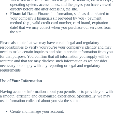
operating system, access times, and the pages you have viewed
directly before and after accessing the site.
Financial Data
: Financial information, such as data related to
your company’s financials (if provided by you), payment
method (e.g., valid credit card number, card brand, expiration
date) that we may collect when you purchase our services from
the site.
Please also note that we may have certain legal and regulatory
responsibilities to verify youryou’re your company’s identity and may
need to make certain inquiries and obtain certain information from you
for that purpose. You confirm that all information you supply will be
accurate and that we may disclose such information as we consider
necessary to comply with any reporting or legal and regulatory
requirements.
Use of Your Information
Having accurate information about you permits us to provide you with
a smooth, efficient, and customized experience. Specifically, we may
use information collected about you via the site to:
Create and manage your account.