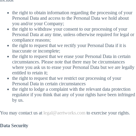
the right to obtain information regarding the processing of your
Personal Data and access to the Personal Data we hold about
you and/or your Company;
the right to withdraw your consent to our processing of your
Personal Data at any time, unless otherwise required for legal or
compliance reasons;
the right to request that we rectify your Personal Data if it is
inaccurate or incomplete;
the right to request that we erase your Personal Data in certain
circumstances. Please note that there may be circumstances
where you ask us to erase your Personal Data but we are legally
entitled to retain it;
the right to request that we restrict our processing of your
Personal Data in certain circumstances
the right to lodge a complaint with the relevant data protection
regulator if you think that any of your rights have been infringed
by us.
You may contact us at
legal@aertworks.com
to exercise your rights.
Data Security