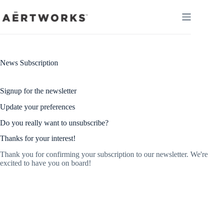
Skip
to
content
News Subscription
Signup for the newsletter
Update your preferences
Do you really want to unsubscribe?
Thanks for your interest!
Thank you for confirming your subscription to our newsletter. We're
excited to have you on board!