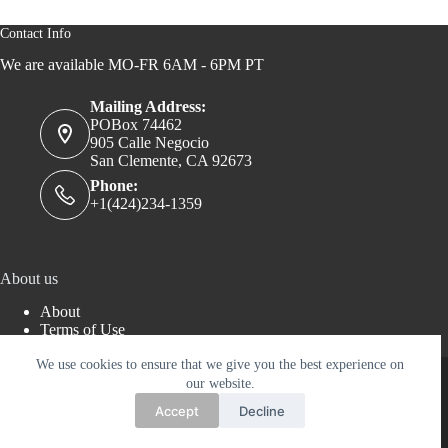
Contact Info
We are available MO-FR 6AM - 6PM PT
Mailing Address:
POBox 74462
905 Calle Negocio
San Clemente, CA 92673
Phone:
+1(424)234-1359
About us
About
Terms of Use
Privacy Policy
Copyright © 2026 - AERTWORKS LLC - WordPress
We use cookies to ensure that we give you the best experience on
Theme by
Creative Themes
our website.
Accept
Decline